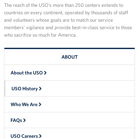
The reach of the USO’s more than 250 centers extends to
countries on every continent, operated by thousands of staff
and volunteers whose goals are to match our service
members’ vigilance and provide best-in-class service to those
who sacrifice so much for America.
ABOUT
About the USO
USO History
Who We Are
FAQs
USO Careers