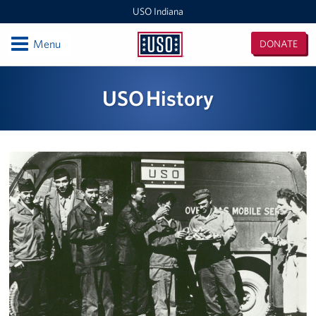
USO Indiana
Open
Menu
DONATE
USO
Indiana
Locations
USO History
USO Indianapolis Airport Center
USO Camp Atterbury Center
Events
Programs
Stories
Get Involved
Donate