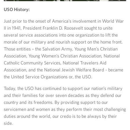
USO History:
Volunteer
Just prior to the onset of America’s involvement in World War
About
II in 1941, President Franklin D. Roosevelt sought to unite
several service associations into one organization to lift the
About the USO
morale of our military and nourish support on the home front.
Those entities – the Salvation Army, Young Men’s Christian
USO History
Association, Young Women’s Christian Association, National
Catholic Community Services, National Travelers Aid
Who We Are
Association, and the National Jewish Welfare Board - became
the United Service Organizations or, the USO.
FAQs
Today, the USO has continued to support our nation’s military
USO Careers
and their families for over seven decades as they defend our
country and its freedoms. By providing support to our
Corporate
Sponsors
servicemen and women as they perform their most challenging
duties around the world, our credo is to be always by their
side.