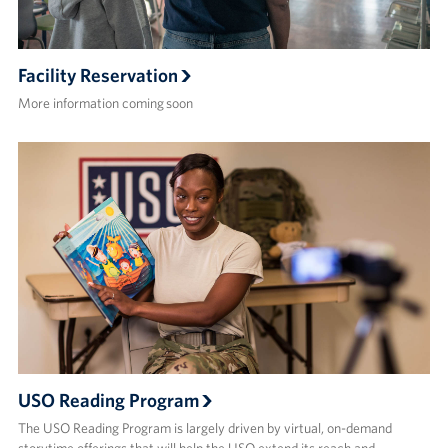
Facility Reservation
More information coming soon
USO Reading Program
The USO Reading Program is largely driven by virtual, on-demand
storytime offerings that will help the USO extend its reach and