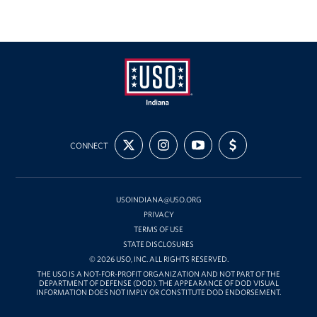
USO
FOLLOW
FOLLOW
SUBSCRIBE
SUPPORT
Indiana
CONNECT
US
US
TO
US
ON
ON
OUR
WITH
X
INSTAGRAM
CHANNEL
FUNDING
ON
YOUTUBE
USOINDIANA@USO.ORG
PRIVACY
TERMS OF USE
STATE DISCLOSURES
© 2026 USO, INC. ALL RIGHTS RESERVED.
THE USO IS A NOT-FOR-PROFIT ORGANIZATION AND NOT PART OF THE
DEPARTMENT OF DEFENSE (DOD). THE APPEARANCE OF DOD VISUAL
INFORMATION DOES NOT IMPLY OR CONSTITUTE DOD ENDORSEMENT.