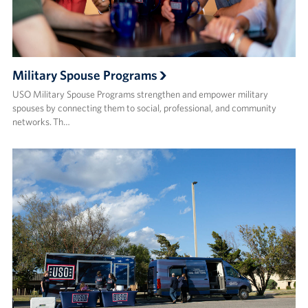
Military Spouse Programs
USO Military Spouse Programs strengthen and empower military
spouses by connecting them to social, professional, and community
networks. Th…