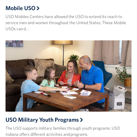
Mobile USO
USO Mobiles Centers have allowed the USO to extend its reach to
service men and women throughout the United States; These Mobile
USOs can d…
USO Military Youth Programs
The USO supports military families through youth programs. USO
Indiana offers different activities and programs.