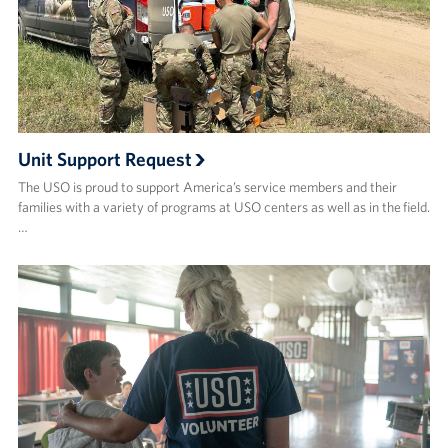
Volunteer
About
About the USO
Unit Support Request
USO History
The USO is proud to support America’s service members and their
families with a variety of programs at USO centers as well as in the field.
Who We Are
…
FAQs
USO Careers
Corporate
Sponsors