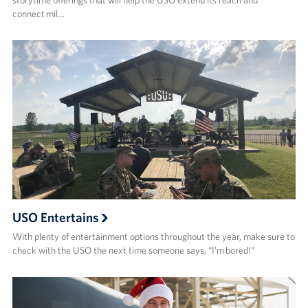
connect mil…
USO Entertains
With plenty of entertainment options throughout the year, make sure to
check with the USO the next time someone says, “I’m bored!”