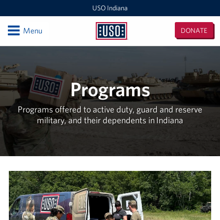
USO Indiana
Open
Menu
DONATE
USO
Indiana
Locations
USO Indianapolis Airport Center
Programs
USO Camp Atterbury Center
Programs offered to active duty, guard and reserve
military, and their dependents in Indiana
Events
Programs
Stories
Get Involved
Donate