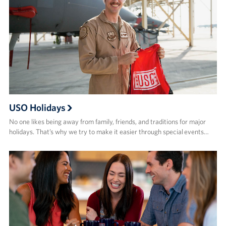
USO Holidays
No one likes being away from family, friends, and traditions for major
holidays. That’s why we try to make it easier through special events…