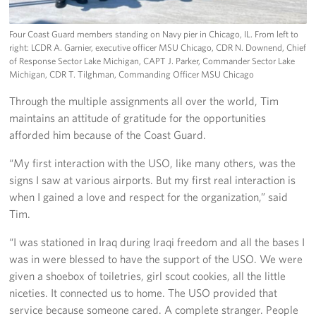
Four Coast Guard members standing on Navy pier in Chicago, IL. From left to
right: LCDR A. Garnier, executive officer MSU Chicago, CDR N. Downend, Chief
of Response Sector Lake Michigan, CAPT J. Parker, Commander Sector Lake
Michigan, CDR T. Tilghman, Commanding Officer MSU Chicago
Through the multiple assignments all over the world, Tim
maintains an attitude of gratitude for the opportunities
afforded him because of the Coast Guard.
“My first interaction with the USO, like many others, was the
signs I saw at various airports. But my first real interaction is
when I gained a love and respect for the organization,” said
Tim.
“I was stationed in Iraq during Iraqi freedom and all the bases I
was in were blessed to have the support of the USO. We were
given a shoebox of toiletries, girl scout cookies, all the little
niceties. It connected us to home. The USO provided that
service because someone cared. A complete stranger. People