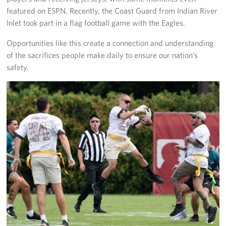
featured on ESPN. Recently, the Coast Guard from Indian River
Inlet took part in a flag football game with the Eagles.
Opportunities like this create a connection and understanding
of the sacrifices people make daily to ensure our nation’s
safety.