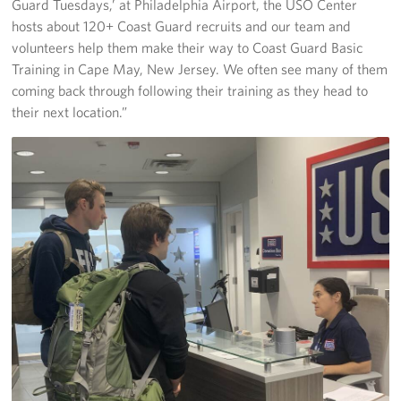
Guard Tuesdays,’ at Philadelphia Airport, the USO Center
hosts about 120+ Coast Guard recruits and our team and
volunteers help them make their way to Coast Guard Basic
Training in Cape May, New Jersey. We often see many of them
coming back through following their training as they head to
their next location.”