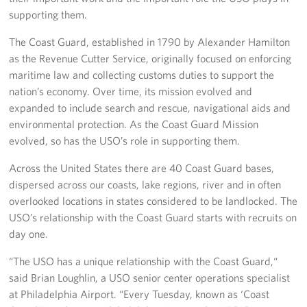
supporting them.
The Coast Guard, established in 1790 by Alexander Hamilton
as the Revenue Cutter Service, originally focused on enforcing
maritime law and collecting customs duties to support the
nation’s economy. Over time, its mission evolved and
expanded to include search and rescue, navigational aids and
environmental protection. As the Coast Guard Mission
evolved, so has the USO’s role in supporting them.
Across the United States there are 40 Coast Guard bases,
dispersed across our coasts, lake regions, river and in often
overlooked locations in states considered to be landlocked. The
USO’s relationship with the Coast Guard starts with recruits on
day one.
“The USO has a unique relationship with the Coast Guard,“
said Brian Loughlin, a USO senior center operations specialist
at Philadelphia Airport. “Every Tuesday, known as ‘Coast