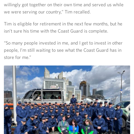
willingly got together on their own time and served us while
we were serving our country,” Tim recalled.
Tim is eligible for retirement in the next few months, but he
isn’t sure his time with the Coast Guard is complete.
“So many people invested in me, and I get to invest in other
people, I’m still waiting to see what the Coast Guard has in
store for me.”