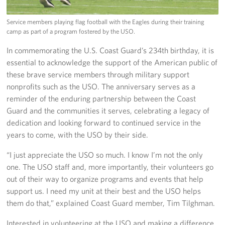
Service members playing flag football with the Eagles during their training
camp as part of a program fostered by the USO.
In commemorating the U.S. Coast Guard’s 234th birthday, it is
essential to acknowledge the support of the American public of
these brave service members through military support
nonprofits such as the USO. The anniversary serves as a
reminder of the enduring partnership between the Coast
Guard and the communities it serves, celebrating a legacy of
dedication and looking forward to continued service in the
years to come, with the USO by their side.
“I just appreciate the USO so much. I know I’m not the only
one. The USO staff and, more importantly, their volunteers go
out of their way to organize programs and events that help
support us. I need my unit at their best and the USO helps
them do that,” explained Coast Guard member, Tim Tilghman.
Interested in volunteering at the USO and making a difference