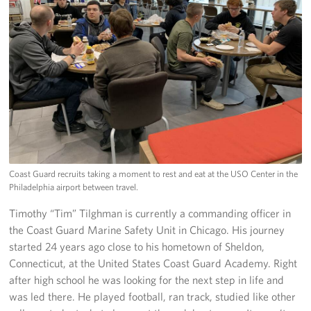
Coast Guard recruits taking a moment to rest and eat at the USO Center in the
Philadelphia airport between travel.
Timothy “Tim” Tilghman is currently a commanding officer in
the Coast Guard Marine Safety Unit in Chicago. His journey
started 24 years ago close to his hometown of Sheldon,
Connecticut, at the United States Coast Guard Academy. Right
after high school he was looking for the next step in life and
was led there. He played football, ran track, studied like other