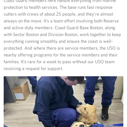
Coast Guard members here handle everything from marine
protection to health services. The base runs fast response
cutters with crews of about 25 people, and they’re almost
always on the move. It’s a team effort involving both Reserve
and active-duty members. Coast Guard Base Boston, along
with Sector Boston and Division Boston, work together to keep
everything running smoothly and ensure the coast is well-
protected. And where there are service members, the USO is
nearby offering programs for the service members and their
families. It’s rare for a week to pass without our USO team
receiving a request for support.