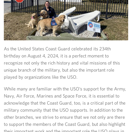
Volunteer
About
About the USO
As the United States Coast Guard celebrated its 234th
USO History
birthday on August 4, 2024, it is a perfect moment to
recognize not only the rich history and vital missions of this
Who We Are
unique branch of the military, but also the important role
played by organizations like the USO.
FAQs
While many are familiar with the USO’s support for the Army,
USO Careers
Navy, Air Force, Marines and Space Force, it is essential to
acknowledge that the Coast Guard, too, is a critical part of the
Corporate
military community that the USO supports. In addition to the
Sponsors
other branches, we strive to ensure that we not only are there
to support the members of the Coast Guard, but also highlight
their important work and the important role the USO plays in