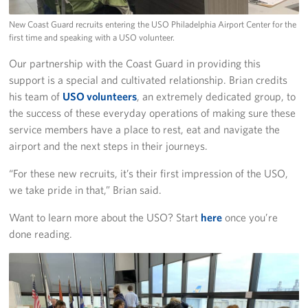
New Coast Guard recruits entering the USO Philadelphia Airport Center for the
first time and speaking with a USO volunteer.
Our partnership with the Coast Guard in providing this
support is a special and cultivated relationship. Brian credits
his team of
USO volunteers
, an extremely dedicated group, to
the success of these everyday operations of making sure these
service members have a place to rest, eat and navigate the
airport and the next steps in their journeys.
“For these new recruits, it’s their first impression of the USO,
we take pride in that,” Brian said.
Want to learn more about the USO? Start
here
once you’re
done reading.