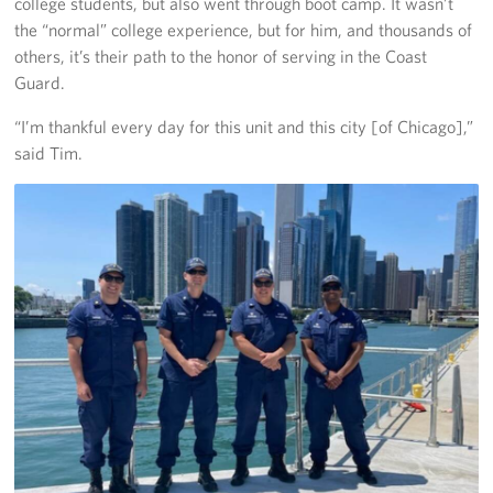
college students, but also went through boot camp. It wasn’t
the “normal” college experience, but for him, and thousands of
others, it’s their path to the honor of serving in the Coast
Guard.
“I’m thankful every day for this unit and this city [of Chicago],”
said Tim.