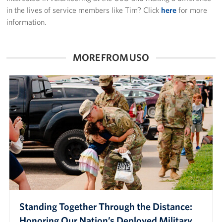
in the lives of service members like Tim? Click
here
for more
information.
MORE FROM USO
Standing Together Through the Distance:
Honoring Our Nation’s Deployed Military