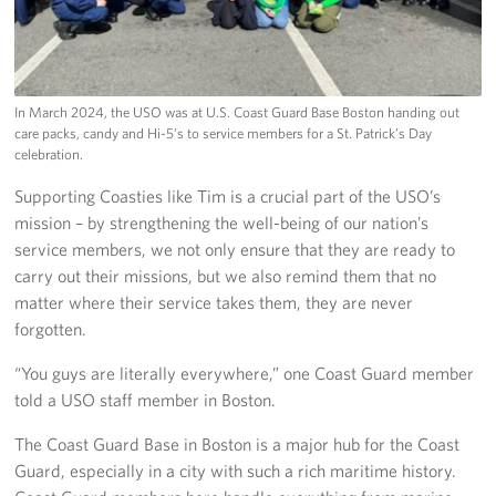
In March 2024, the USO was at U.S. Coast Guard Base Boston handing out
care packs, candy and Hi-5’s to service members for a St. Patrick’s Day
celebration.
Supporting Coasties like Tim is a crucial part of the USO’s
mission – by strengthening the well-being of our nation’s
service members, we not only ensure that they are ready to
carry out their missions, but we also remind them that no
matter where their service takes them, they are never
forgotten.
“You guys are literally everywhere,” one Coast Guard member
told a USO staff member in Boston.
The Coast Guard Base in Boston is a major hub for the Coast
Guard, especially in a city with such a rich maritime history.