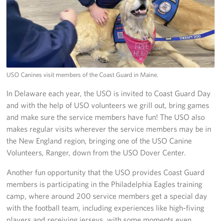
USO Canines visit members of the Coast Guard in Maine.
In Delaware each year, the USO is invited to Coast Guard Day
and with the help of USO volunteers we grill out, bring games
and make sure the service members have fun! The USO also
makes regular visits wherever the service members may be in
the New England region, bringing one of the USO Canine
Volunteers, Ranger, down from the USO Dover Center.
Another fun opportunity that the USO provides Coast Guard
members is participating in the Philadelphia Eagles training
camp, where around 200 service members get a special day
with the football team, including experiences like high-fiving
players and receiving jerseys, with some moments even