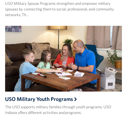
USO Military Spouse Programs strengthen and empower military
spouses by connecting them to social, professional, and community
networks. Th…
USO Military Youth Programs
The USO supports military families through youth programs. USO
Indiana offers different activities and programs.