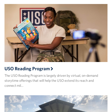
USO Reading Program
The USO Reading Program is largely driven by virtual, on-demand
storytime offerings that will help the USO extend its reach and
connect mil…