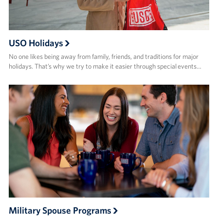
USO Holidays
No one likes being away from family, friends, and traditions for major
holidays. That’s why we try to make it easier through special events…
Military Spouse Programs