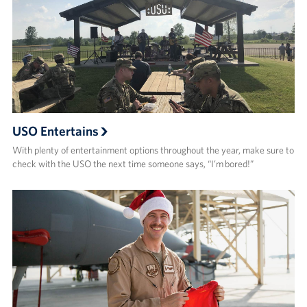
USO Entertains
With plenty of entertainment options throughout the year, make sure to
check with the USO the next time someone says, “I’m bored!”