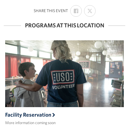
SHARE
SHARE
:
Volunteer
SHARE THIS EVENT
ON
ON
FACEBOOK
X
PROGRAMS AT THIS LOCATION
About
About the USO
USO History
Who We Are
FAQs
USO Careers
Corporate
Sponsors
Facility Reservation
More information coming soon