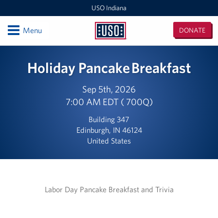
USO Indiana
Open
Menu
DONATE
USO
Indiana
Locations
Holiday Pancake Breakfast
USO Indianapolis Airport Center
Sep 5th, 2026
7:00 AM EDT ( 700Q)
USO Camp Atterbury Center
Building 347
Events
Edinburgh, IN 46124
United States
Programs
Stories
Labor Day Pancake Breakfast and Trivia
Get Involved
Donate