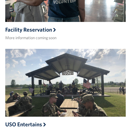
Facility Reservation
More information coming soon
USO Entertains