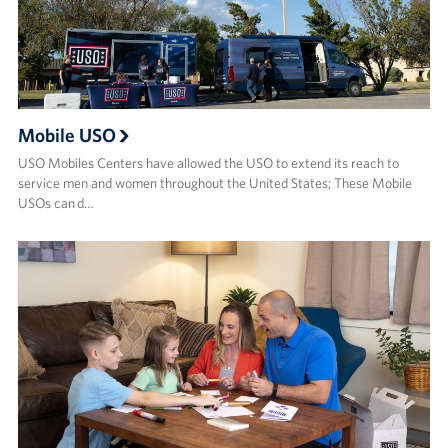
Mobile USO
USO Mobiles Centers have allowed the USO to extend its reach to
service men and women throughout the United States; These Mobile
USOs can d…