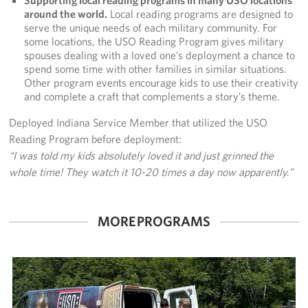
around the world.
Local reading programs are designed to
serve the unique needs of each military community. For
some locations, the USO Reading Program gives military
spouses dealing with a loved one’s deployment a chance to
spend some time with other families in similar situations.
Other program events encourage kids to use their creativity
and complete a craft that complements a story’s theme.
Deployed Indiana Service Member that utilized the USO
Reading Program before deployment:
“I was told my kids absolutely loved it and just grinned the
whole time! They watch it 10-20 times a day now apparently.”
MORE PROGRAMS