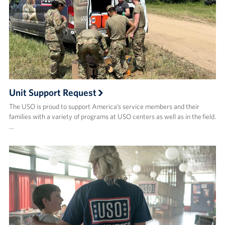
Unit Support Request
The USO is proud to support America’s service members and their
families with a variety of programs at USO centers as well as in the field.
…