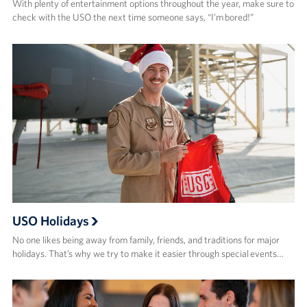
With plenty of entertainment options throughout the year, make sure to
check with the USO the next time someone says, “I’m bored!”
USO Holidays
No one likes being away from family, friends, and traditions for major
holidays. That’s why we try to make it easier through special events…