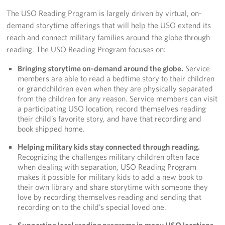
The USO Reading Program is largely driven by virtual, on-
Volunteer
demand storytime offerings that will help the USO extend its
reach and connect military families around the globe through
About
reading. The USO Reading Program focuses on:
About the USO
Bringing storytime on-demand around the globe.
Service
members are able to read a bedtime story to their children
USO History
or grandchildren even when they are physically separated
from the children for any reason. Service members can visit
a participating USO location, record themselves reading
Who We Are
their child’s favorite story, and have that recording and
book shipped home.
FAQs
Helping military kids stay connected through reading.
USO Careers
Recognizing the challenges military children often face
when dealing with separation, USO Reading Program
makes it possible for military kids to add a new book to
Corporate
their own library and share storytime with someone they
Sponsors
love by recording themselves reading and sending that
recording on to the child’s special loved one.
Supporting local reading programs in many USO locations