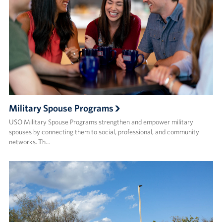
Military Spouse Programs
USO Military Spouse Programs strengthen and empower military
spouses by connecting them to social, professional, and community
networks. Th…