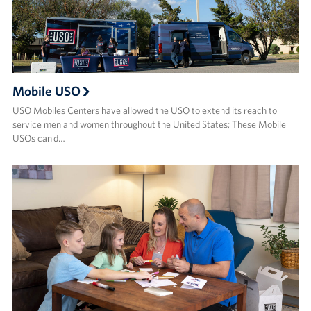
Mobile USO
USO Mobiles Centers have allowed the USO to extend its reach to
service men and women throughout the United States; These Mobile
USOs can d…