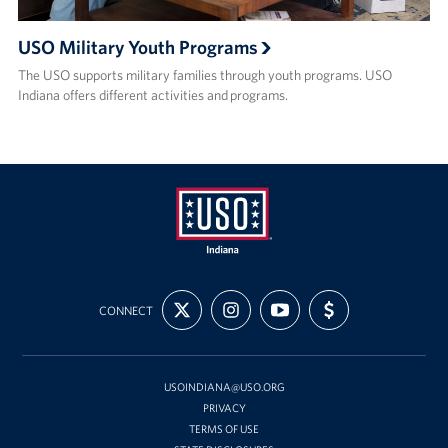
USO Military Youth Programs
The USO supports military families through youth programs. USO
Indiana offers different activities and programs.
USO
FOLLOW
FOLLOW
SUBSCRIBE
SUPPORT
Indiana
CONNECT
US
US
TO
US
ON
ON
OUR
WITH
X
INSTAGRAM
CHANNEL
FUNDING
ON
YOUTUBE
USOINDIANA@USO.ORG
PRIVACY
TERMS OF USE