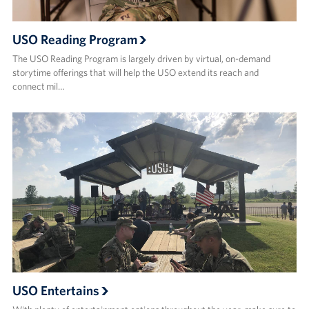
USO Reading Program
The USO Reading Program is largely driven by virtual, on-demand
storytime offerings that will help the USO extend its reach and
connect mil…
USO Entertains