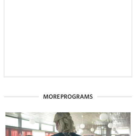
MORE PROGRAMS