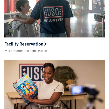
Facility Reservation
More information coming soon