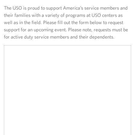
The USO is proud to support America’s service members and
Volunteer
their families with a variety of programs at USO centers as
well as in the field. Please fill out the form below to request
About
support for an upcoming event. Please note, requests must be
for active duty service members and their dependents.
About the USO
USO History
Who We Are
FAQs
USO Careers
Corporate
Sponsors