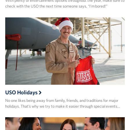
With plenty of entertainment options throughout the year, make sure to
check with the USO the next time someone says, “I’m bored!”
USO Holidays
No one likes being away from family, friends, and traditions for major
holidays. That’s why we try to make it easier through special events…