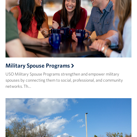
Military Spouse Programs
USO Military Spouse Programs strengthen and empower military
spouses by connecting them to social, professional, and community
networks. Th…