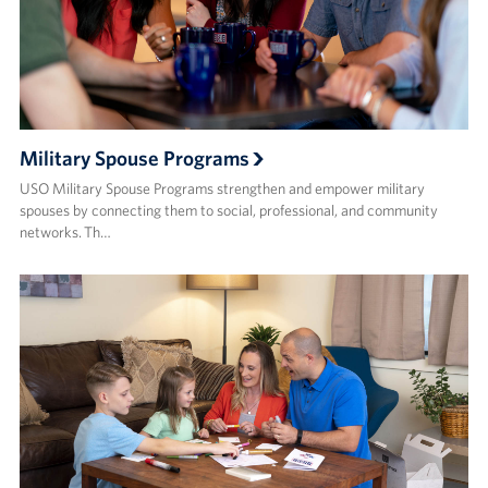
Military Spouse Programs
USO Military Spouse Programs strengthen and empower military
spouses by connecting them to social, professional, and community
networks. Th…