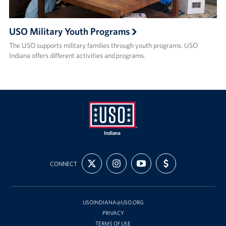
USO Military Youth Programs
The USO supports military families through youth programs. USO
Indiana offers different activities and programs.
USO
FOLLOW
FOLLOW
SUBSCRIBE
SUPPORT
Indiana
CONNECT
US
US
TO
US
ON
ON
OUR
WITH
X
INSTAGRAM
CHANNEL
FUNDING
ON
YOUTUBE
USOINDIANA@USO.ORG
PRIVACY
TERMS OF USE