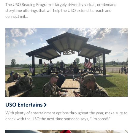
The USO Reading Program is largely driven by virtual, on-demand
storytime offerings that will help the USO extend its reach and
connect mil…
USO Entertains
With plenty of entertainment options throughout the year, make sure to
check with the USO the next time someone says, “I’m bored!”