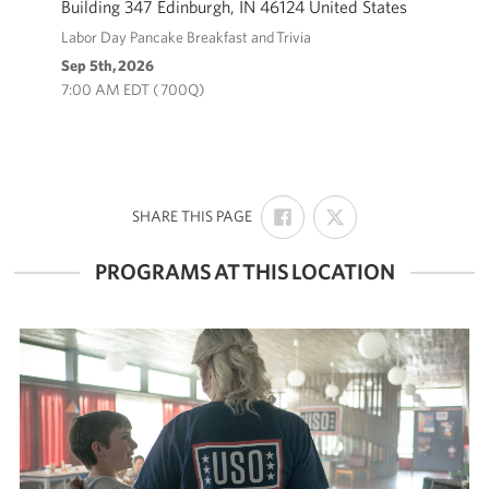
Building 347 Edinburgh, IN 46124 United States
Labor Day Pancake Breakfast and Trivia
Volunteer
Sep 5th, 2026
7:00 AM EDT ( 700Q)
About
About the USO
USO History
SHARE
SHARE
:
SHARE THIS PAGE
ON
ON
Who We Are
FACEBOOK
X
PROGRAMS AT THIS LOCATION
FAQs
USO Careers
Corporate
Sponsors