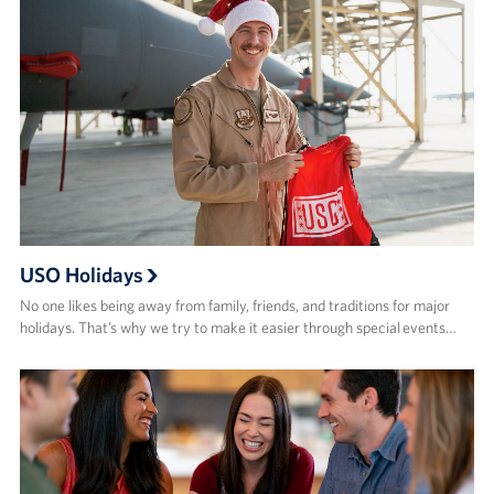
USO Holidays
No one likes being away from family, friends, and traditions for major
holidays. That’s why we try to make it easier through special events…