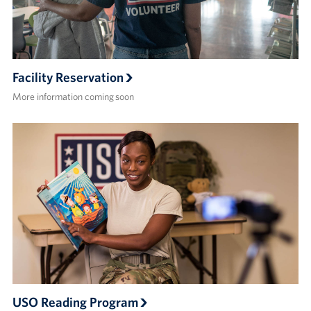
Facility Reservation
More information coming soon
USO Reading Program