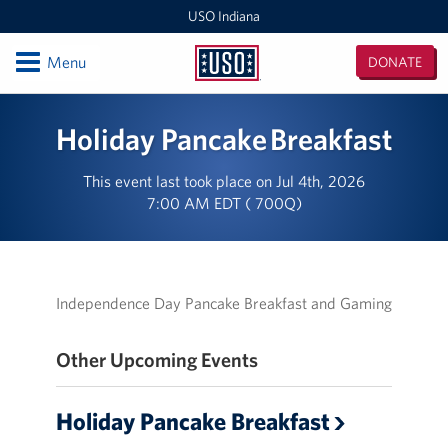
USO Indiana
Open
Menu
DONATE
USO
Indiana
Locations
Holiday Pancake Breakfast
USO Indianapolis Airport Center
This event last took place on Jul 4th, 2026
7:00 AM EDT ( 700Q)
USO Camp Atterbury Center
Events
Programs
Independence Day Pancake Breakfast and Gaming
Stories
Other Upcoming Events
Get Involved
Holiday Pancake Breakfast
Donate